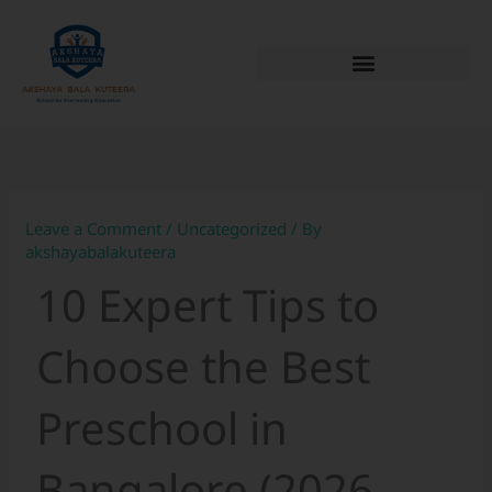
Skip
to
content
Leave a Comment
/
Uncategorized
/ By
akshayabalakuteera
10 Expert Tips to
Choose the Best
Preschool in
Bangalore (2026