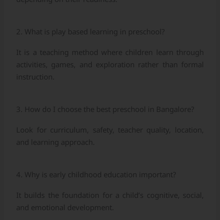
2. What is play based learning in preschool?
It is a teaching method where children learn through
activities, games, and exploration rather than formal
instruction.
3. How do I choose the best preschool in Bangalore?
Look for curriculum, safety, teacher quality, location,
and learning approach.
4. Why is early childhood education important?
It builds the foundation for a child’s cognitive, social,
and emotional development.