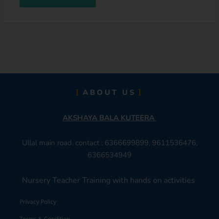
ABOUT US
AKSHAYA BALA KUTEERA
Ullal main road. contact : 6366699899, 9611536476,
6366534949
Nursery Teacher Training with hands on activities
Privacy Policy
Terms & Condition