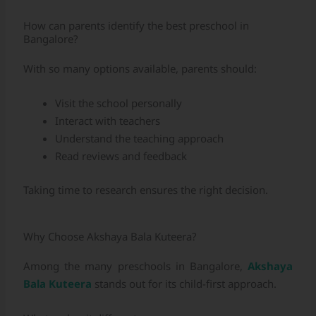
How can parents identify the best preschool in
Bangalore?
With so many options available, parents should:
Visit the school personally
Interact with teachers
Understand the teaching approach
Read reviews and feedback
Taking time to research ensures the right decision.
Why Choose Akshaya Bala Kuteera?
Among the many preschools in Bangalore,
Akshaya
Bala Kuteera
stands out for its child-first approach.