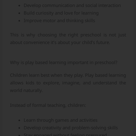
Develop communication and social interaction
Build curiosity and love for learning
Improve motor and thinking skills
This is why choosing the right preschool is not just
about convenience it’s about your child’s future.
Why is play based learning important in preschool?
Children learn best when they play. Play based learning
allows kids to explore, imagine, and understand the
world naturally.
Instead of formal teaching, children:
Learn through games and activities
Develop creativity and problem-solving skills
Stay engaged without feeling pressured