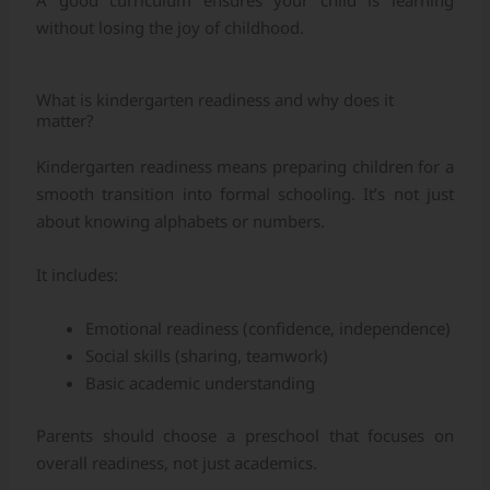
A good curriculum ensures your child is learning
without losing the joy of childhood.
What is kindergarten readiness and why does it
matter?
Kindergarten readiness means preparing children for a
smooth transition into formal schooling. It’s not just
about knowing alphabets or numbers.
It includes:
Emotional readiness (confidence, independence)
Social skills (sharing, teamwork)
Basic academic understanding
Parents should choose a preschool that focuses on
overall readiness, not just academics.