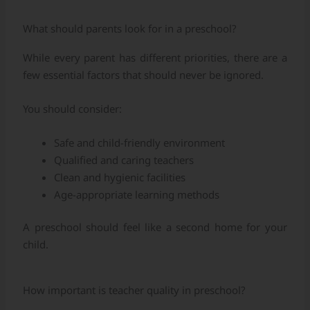
What should parents look for in a preschool?
While every parent has different priorities, there are a
few essential factors that should never be ignored.
You should consider:
Safe and child-friendly environment
Qualified and caring teachers
Clean and hygienic facilities
Age-appropriate learning methods
A preschool should feel like a second home for your
child.
How important is teacher quality in preschool?