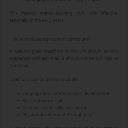
This method makes learning joyful and effective,
especially in the early years.
How to evaluate a preschool curriculum?
A well-designed preschool curriculum should balance
academics with activities. It should not be too rigid or
too casual.
Look for a curriculum that includes:
Language and communication development
Basic numeracy skills
Creative activities like art and music
Physical development through play