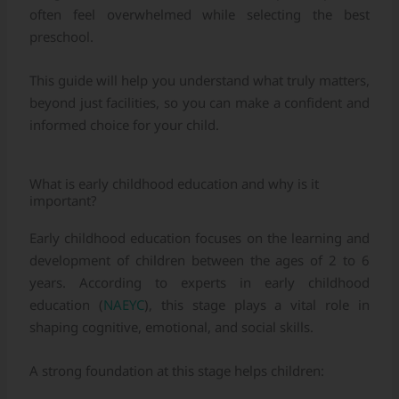
often feel overwhelmed while selecting the best
preschool.
This guide will help you understand what truly matters,
beyond just facilities, so you can make a confident and
informed choice for your child.
What is early childhood education and why is it
important?
Early childhood education focuses on the learning and
development of children between the ages of 2 to 6
years. According to experts in early childhood
education (
NAEYC
), this stage plays a vital role in
shaping cognitive, emotional, and social skills.
A strong foundation at this stage helps children: