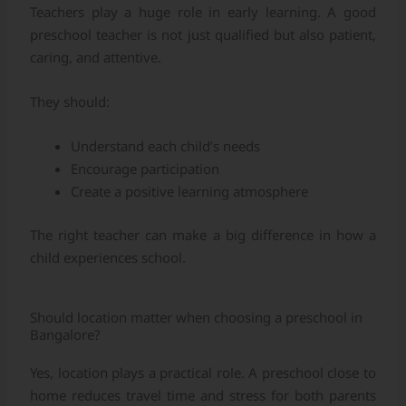
Teachers play a huge role in early learning. A good
preschool teacher is not just qualified but also patient,
caring, and attentive.
They should:
Understand each child’s needs
Encourage participation
Create a positive learning atmosphere
The right teacher can make a big difference in how a
child experiences school.
Should location matter when choosing a preschool in
Bangalore?
Yes, location plays a practical role. A preschool close to
home reduces travel time and stress for both parents