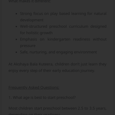
What makes it different:
Strong focus on play based learning for natural
development
Well-structured preschool curriculum designed
for holistic growth
Emphasis on kindergarten readiness without
pressure
Safe, nurturing, and engaging environment
At Akshaya Bala Kuteera, children don’t just learn they
enjoy every step of their early education journey.
Frequently Asked Questions:
1. What age is best to start preschool?
Most children start preschool between 2.5 to 3.5 years,
depending on their readiness.