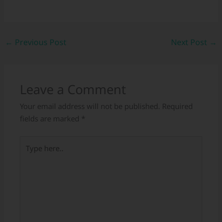
←
Previous Post
Next Post
→
Leave a Comment
Your email address will not be published.
Required
fields are marked
*
Type
here..