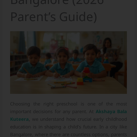
Parent’s Guide)
Choosing the right preschool is one of the most
important decisions for any parent. At
Akshaya Bala
Kuteera
,
we understand how crucial early childhood
education is in shaping a child’s future. In a city like
Bangalore, where there are countless options, parents