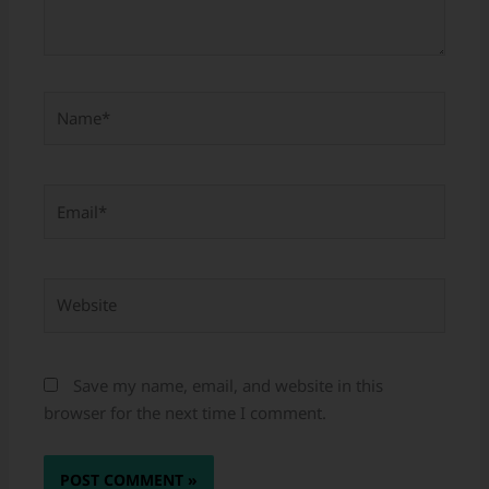
Name*
Email*
Website
Save my name, email, and website in this
browser for the next time I comment.