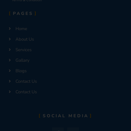
PAGES
Home
About Us
Services
Gallary
Blogs
Contact Us
Contact Us
SOCIAL MEDIA
F
I