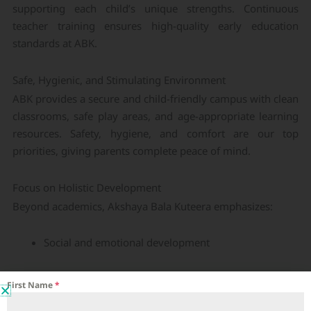
supporting each child’s unique strengths. Continuous
teacher training ensures high-quality early education
standards at ABK.
Safe, Hygienic, and Stimulating Environment
ABK provides a secure and child-friendly campus with clean
classrooms, safe play areas, and age-appropriate learning
resources. Safety, hygiene, and comfort are our top
priorities, giving parents complete peace of mind.
Focus on Holistic Development
Beyond academics, Akshaya Bala Kuteera emphasizes:
Social and emotional development
Language and communication skills
First Name
*