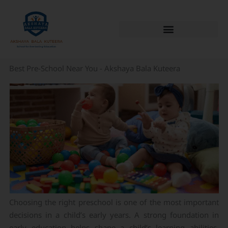
Skip
to
content
Best Pre-School Near You - Akshaya Bala Kuteera
Choosing the right preschool is one of the most important
decisions in a child’s early years. A strong foundation in
early education helps shape a child’s learning abilities,