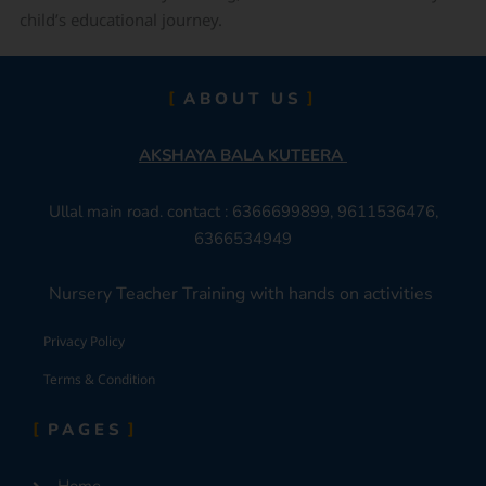
child’s educational journey.
ABOUT US
AKSHAYA BALA KUTEERA
Ullal main road. contact : 6366699899, 9611536476,
6366534949
Nursery Teacher Training with hands on activities
Privacy Policy
Terms & Condition
PAGES