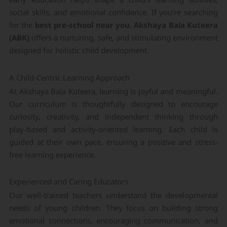
social skills, and emotional confidence. If you’re searching
for the
best pre-school near you
,
Akshaya Bala Kuteera
(ABK)
offers a nurturing, safe, and stimulating environment
designed for holistic child development.
A Child-Centric Learning Approach
At Akshaya Bala Kuteera, learning is joyful and meaningful.
Our curriculum is thoughtfully designed to encourage
curiosity, creativity, and independent thinking through
play-based and activity-oriented learning. Each child is
guided at their own pace, ensuring a positive and stress-
free learning experience.
Experienced and Caring Educators
Our well-trained teachers understand the developmental
needs of young children. They focus on building strong
emotional connections, encouraging communication, and