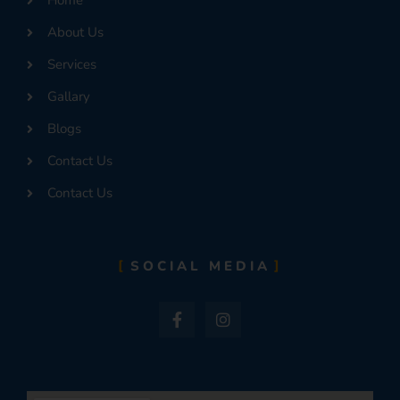
Home
About Us
Services
Gallary
Blogs
Contact Us
Contact Us
SOCIAL MEDIA
F
I
a
n
c
s
e
t
b
a
o
g