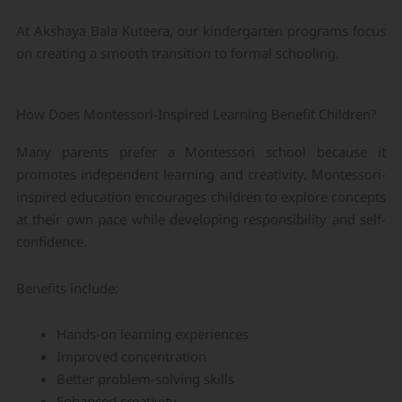
At Akshaya Bala Kuteera, our kindergarten programs focus
on creating a smooth transition to formal schooling.
How Does Montessori-Inspired Learning Benefit Children?
Many parents prefer a Montessori school because it
promotes independent learning and creativity. Montessori-
inspired education encourages children to explore concepts
at their own pace while developing responsibility and self-
confidence.
Benefits include:
Hands-on learning experiences
Improved concentration
Better problem-solving skills
Enhanced creativity