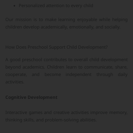
Personalized attention to every child
Our mission is to make learning enjoyable while helping
children develop academically, emotionally, and socially.
How Does Preschool Support Child Development?
A good preschool contributes to overall child development
beyond academics. Children learn to communicate, share,
cooperate, and become independent through daily
activities.
Cognitive Development
Interactive games and creative activities improve memory,
thinking skills, and problem-solving abilities.