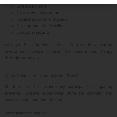
Safe supervision
Structured daily routine
Social interaction with peers
Development of life skills
Emotional security
Akshaya Bala Kuteera strives to provide a caring
environment where children feel secure and happy
throughout the day.
What Activities Help Young Minds Grow?
Children learn best when they participate in engaging
activities. Creative experiences stimulate curiosity and
encourage independent thinking.
Some activities include: