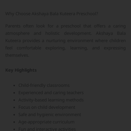
Why Choose Akshaya Bala Kuteera Preschool?
Parents often look for a preschool that offers a caring
atmosphere and holistic development. Akshaya Bala
Kuteera provides a nurturing environment where children
feel comfortable exploring, learning, and expressing
themselves.
Key Highlights
Child-friendly classrooms
Experienced and caring teachers
Activity-based learning methods
Focus on child development
Safe and hygienic environment
Age-appropriate curriculum
Fun and interactive activities