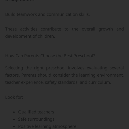
Build teamwork and communication skills.
These activities contribute to the overall growth and
development of children.
How Can Parents Choose the Best Preschool?
Selecting the right preschool involves evaluating several
factors. Parents should consider the learning environment,
teacher experience, safety standards, and curriculum.
Look for:
Qualified teachers
Safe surroundings
Positive learning atmosphere