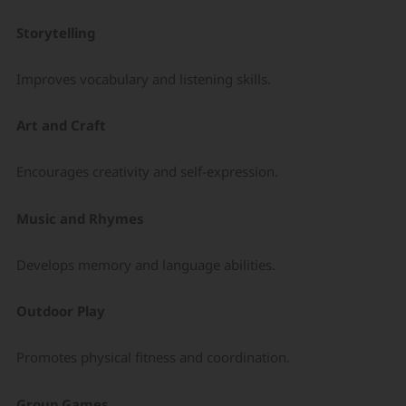
Storytelling
Improves vocabulary and listening skills.
Art and Craft
Encourages creativity and self-expression.
Music and Rhymes
Develops memory and language abilities.
Outdoor Play
Promotes physical fitness and coordination.
Group Games