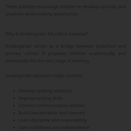
These activities encourage children to develop curiosity and
creativity while making learning fun.
Why Is Kindergarten Education Essential?
Kindergarten serves as a bridge between preschool and
primary school. It prepares children academically and
emotionally for the next stage of learning.
Kindergarten education helps children:
Develop reading readiness
Improve writing skills
Enhance communication abilities
Build concentration and memory
Learn discipline and responsibility
Gain confidence and independence