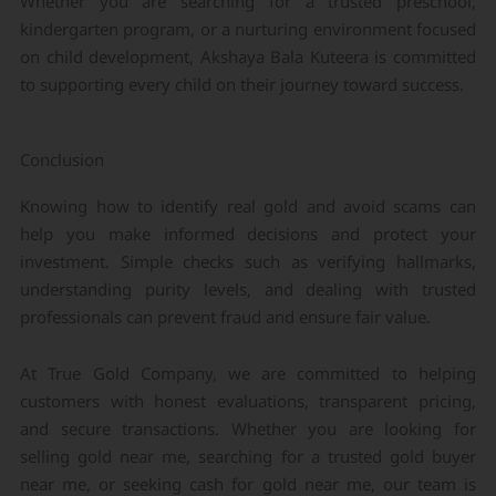
Whether you are searching for a trusted preschool,
kindergarten program, or a nurturing environment focused
on child development, Akshaya Bala Kuteera is committed
to supporting every child on their journey toward success.
Conclusion
Knowing how to identify real gold and avoid scams can
help you make informed decisions and protect your
investment. Simple checks such as verifying hallmarks,
understanding purity levels, and dealing with trusted
professionals can prevent fraud and ensure fair value.
At True Gold Company, we are committed to helping
customers with honest evaluations, transparent pricing,
and secure transactions. Whether you are looking for
selling gold near me, searching for a trusted gold buyer
near me, or seeking cash for gold near me, our team is