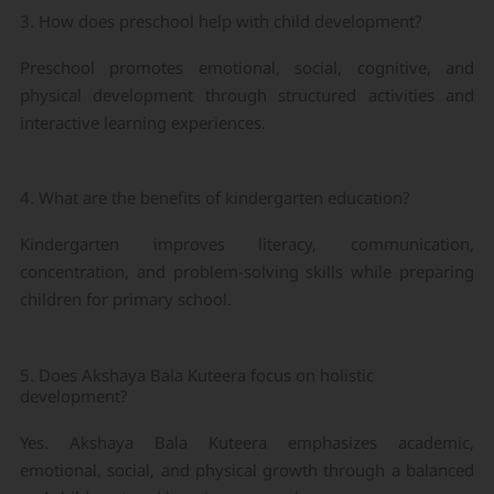
3. How does preschool help with child development?
Preschool promotes emotional, social, cognitive, and
physical development through structured activities and
interactive learning experiences.
4. What are the benefits of kindergarten education?
Kindergarten improves literacy, communication,
concentration, and problem-solving skills while preparing
children for primary school.
5. Does Akshaya Bala Kuteera focus on holistic
development?
Yes. Akshaya Bala Kuteera emphasizes academic,
emotional, social, and physical growth through a balanced