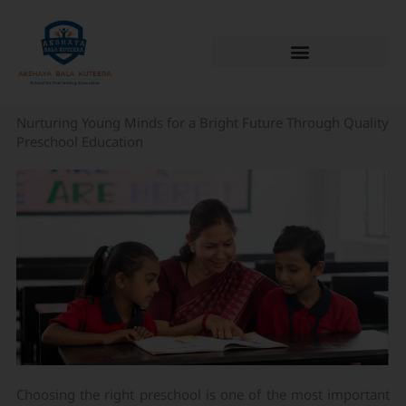
Skip
to
content
Nurturing Young Minds for a Bright Future Through Quality
Preschool Education
Choosing the right preschool is one of the most important