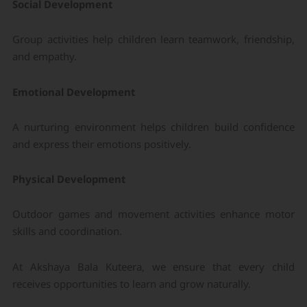
Social Development
Group activities help children learn teamwork, friendship,
and empathy.
Emotional Development
A nurturing environment helps children build confidence
and express their emotions positively.
Physical Development
Outdoor games and movement activities enhance motor
skills and coordination.
At Akshaya Bala Kuteera, we ensure that every child
receives opportunities to learn and grow naturally.