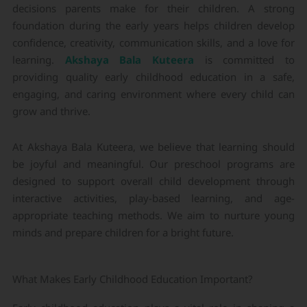
decisions parents make for their children. A strong
foundation during the early years helps children develop
confidence, creativity, communication skills, and a love for
learning.
Akshaya Bala Kuteera
is committed to
providing quality early childhood education in a safe,
engaging, and caring environment where every child can
grow and thrive.
At Akshaya Bala Kuteera, we believe that learning should
be joyful and meaningful. Our preschool programs are
designed to support overall child development through
interactive activities, play-based learning, and age-
appropriate teaching methods. We aim to nurture young
minds and prepare children for a bright future.
What Makes Early Childhood Education Important?