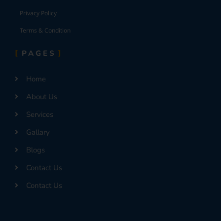
Privacy Policy
Terms & Condition
PAGES
Home
About Us
Services
Gallary
Blogs
Contact Us
Contact Us