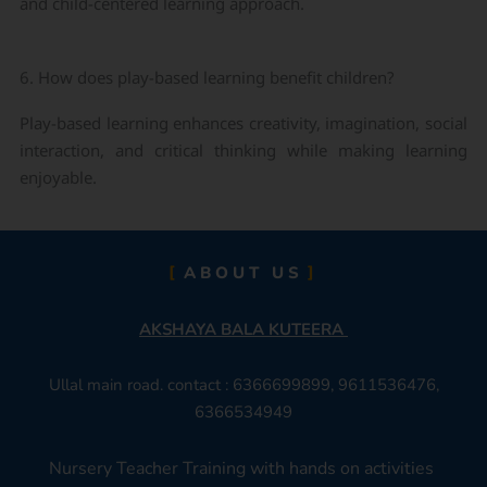
and child-centered learning approach.
6. How does play-based learning benefit children?
Play-based learning enhances creativity, imagination, social
interaction, and critical thinking while making learning
enjoyable.
ABOUT US
AKSHAYA BALA KUTEERA
Ullal main road. contact : 6366699899, 9611536476,
6366534949
Nursery Teacher Training with hands on activities