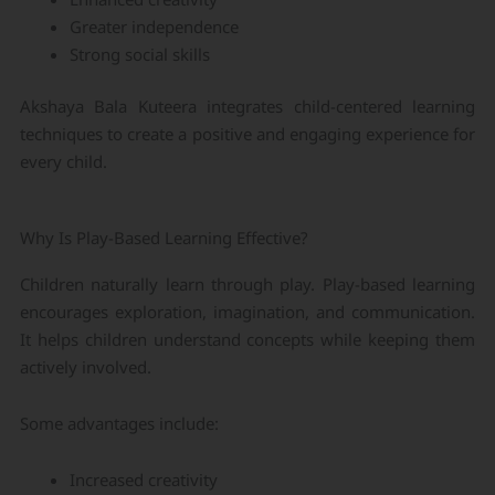
Greater independence
Strong social skills
Akshaya Bala Kuteera integrates child-centered learning
techniques to create a positive and engaging experience for
every child.
Why Is Play-Based Learning Effective?
Children naturally learn through play. Play-based learning
encourages exploration, imagination, and communication.
It helps children understand concepts while keeping them
actively involved.
Some advantages include:
Increased creativity