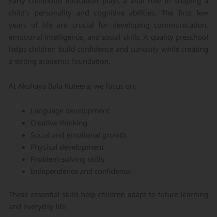
Early childhood education plays a vital role in shaping a
child’s personality and cognitive abilities. The first few
years of life are crucial for developing communication,
emotional intelligence, and social skills. A quality preschool
helps children build confidence and curiosity while creating
a strong academic foundation.
At Akshaya Bala Kuteera, we focus on:
Language development
Creative thinking
Social and emotional growth
Physical development
Problem-solving skills
Independence and confidence
These essential skills help children adapt to future learning
and everyday life.