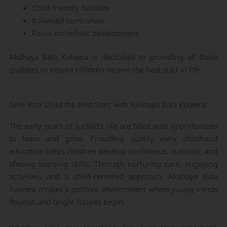
Child-friendly facilities
Balanced curriculum
Focus on holistic development
Akshaya Bala Kuteera is dedicated to providing all these
qualities to ensure children receive the best start in life.
Give Your Child the Best Start with Akshaya Bala Kuteera
The early years of a child’s life are filled with opportunities
to learn and grow. Providing quality early childhood
education helps children develop confidence, curiosity, and
lifelong learning skills. Through nurturing care, engaging
activities, and a child-centered approach, Akshaya Bala
Kuteera creates a positive environment where young minds
flourish and bright futures begin.