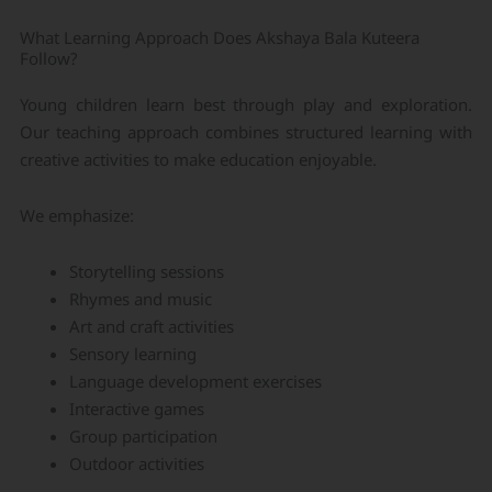
What Learning Approach Does Akshaya Bala Kuteera
Follow?
Young children learn best through play and exploration.
Our teaching approach combines structured learning with
creative activities to make education enjoyable.
We emphasize:
Storytelling sessions
Rhymes and music
Art and craft activities
Sensory learning
Language development exercises
Interactive games
Group participation
Outdoor activities