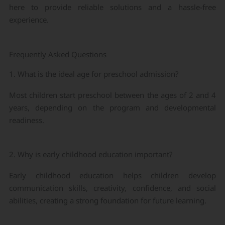
here to provide reliable solutions and a hassle-free
experience.
Frequently Asked Questions
1. What is the ideal age for preschool admission?
Most children start preschool between the ages of 2 and 4
years, depending on the program and developmental
readiness.
2. Why is early childhood education important?
Early childhood education helps children develop
communication skills, creativity, confidence, and social
abilities, creating a strong foundation for future learning.